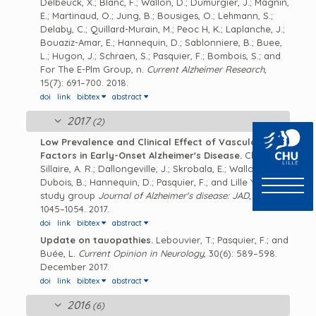
Delbeuck, X.; Blanc, F.; Wallon, D.; Dumurgier, J.; Magnin,
E.; Martinaud, O.; Jung, B.; Bousiges, O.; Lehmann, S.;
Delaby, C.; Quillard-Murain, M.; Peoc H, K.; Laplanche, J.;
Bouaziz-Amar, E.; Hannequin, D.; Sablonniere, B.; Buee,
L.; Hugon, J.; Schraen, S.; Pasquier, F.; Bombois, S.; and
For The E-Plm Group, n.
Current Alzheimer Research
,
15(7): 691–700. 2018.
doi
link
bibtex
abstract
2017
(2)
Low Prevalence and Clinical Effect of Vascular Risk
Factors in Early-Onset Alzheimer's Disease.
Chen, Y.;
Sillaire, A. R.; Dallongeville, J.; Skrobala, E.; Wallon, D.;
Dubois, B.; Hannequin, D.; Pasquier, F.; and Lille YOD
study group
Journal of Alzheimer's disease: JAD
, 60(3):
1045–1054. 2017.
doi
link
bibtex
abstract
Update on tauopathies.
Lebouvier, T.; Pasquier, F.; and
Buée, L.
Current Opinion in Neurology
, 30(6): 589–598.
December 2017.
doi
link
bibtex
abstract
2016
(6)