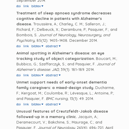
September 2014.
doi
link
bibtex
Treatment of sleep apnoea syndrome decreases
cognitive decline in patients with Alzheimer's
disease.
Troussière, A.; Charley, C. M.; Salleron, J.;
Richard, F.; Delbeuck, X.; Derambure, P.; Pasquier, F.; and
Bombois, S.
Journal of Neurology, Neurosurgery, and
Psychiatry
, 85(12): 1405–1408. December 2014.
doi
link
bibtex
abstract
Animal spotting in Alzheimer's disease: an eye
tracking study of object categorization.
Boucart, M.;
Bubbico, G.; Szaffarczyk, S.; and Pasquier, F.
Journal of
Alzheimer's disease: JAD
, 39(1): 181–189. 2014.
doi
link
bibtex
abstract
Unmet support needs of early-onset dementia
family caregivers: a mixed-design study.
Ducharme,
F.; Kergoat, M.; Coulombe, R.; Lévesque, L.; Antoine, P.;
and Pasquier, F.
BMC nursing
, 13(1): 49. 2014.
doi
link
bibtex
abstract
Unusual features of Creutzfeldt-Jakob disease
followed-up in a memory clinic.
Jacquin, A.;
Deramecourt, V.; Bakchine, S.; Maurage, C.; and
Pasquier, F.
Journal of Neurology
, 261(4): 696–701. April