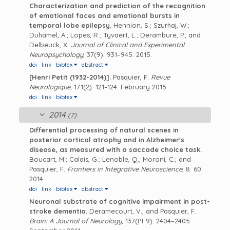
Characterization and prediction of the recognition
of emotional faces and emotional bursts in
temporal lobe epilepsy.
Hennion, S.; Szurhaj, W.;
Duhamel, A.; Lopes, R.; Tyvaert, L.; Derambure, P.; and
Delbeuck, X.
Journal of Clinical and Experimental
Neuropsychology
, 37(9): 931–945. 2015.
doi
link
bibtex
abstract
[Henri Petit (1932-2014)].
Pasquier, F.
Revue
Neurologique
, 171(2): 121–124. February 2015.
doi
link
bibtex
2014
(7)
Differential processing of natural scenes in
posterior cortical atrophy and in Alzheimer's
disease, as measured with a saccade choice task.
Boucart, M.; Calais, G.; Lenoble, Q.; Moroni, C.; and
Pasquier, F.
Frontiers in Integrative Neuroscience
, 8: 60.
2014.
doi
link
bibtex
abstract
Neuronal substrate of cognitive impairment in post-
stroke dementia.
Deramecourt, V.; and Pasquier, F.
Brain: A Journal of Neurology
, 137(Pt 9): 2404–2405.