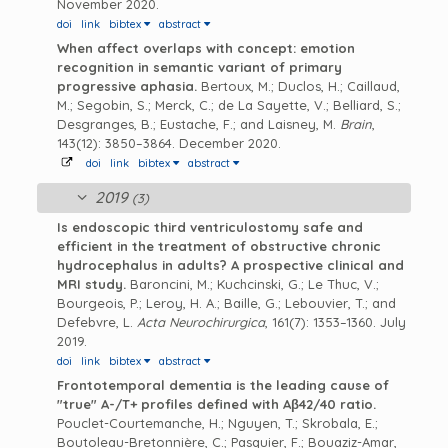
November 2020.
doi
link
bibtex
abstract
When affect overlaps with concept: emotion
recognition in semantic variant of primary
progressive aphasia.
Bertoux, M.; Duclos, H.; Caillaud,
M.; Segobin, S.; Merck, C.; de La Sayette, V.; Belliard, S.;
Desgranges, B.; Eustache, F.; and Laisney, M.
Brain
,
143(12): 3850–3864. December 2020.
doi
link
bibtex
abstract
2019
(3)
Is endoscopic third ventriculostomy safe and
efficient in the treatment of obstructive chronic
hydrocephalus in adults? A prospective clinical and
MRI study.
Baroncini, M.; Kuchcinski, G.; Le Thuc, V.;
Bourgeois, P.; Leroy, H. A.; Baille, G.; Lebouvier, T.; and
Defebvre, L.
Acta Neurochirurgica
, 161(7): 1353–1360. July
2019.
doi
link
bibtex
abstract
Frontotemporal dementia is the leading cause of
"true" A-/T+ profiles defined with Aβ42/40 ratio.
Pouclet-Courtemanche, H.; Nguyen, T.; Skrobala, E.;
Boutoleau-Bretonnière, C.; Pasquier, F.; Bouaziz-Amar,