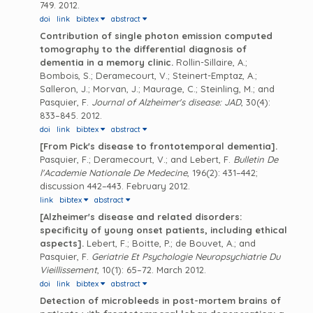
749. 2012.
doi
link
bibtex
abstract
Contribution of single photon emission computed
tomography to the differential diagnosis of
dementia in a memory clinic.
Rollin-Sillaire, A.;
Bombois, S.; Deramecourt, V.; Steinert-Emptaz, A.;
Salleron, J.; Morvan, J.; Maurage, C.; Steinling, M.; and
Pasquier, F.
Journal of Alzheimer's disease: JAD
, 30(4):
833–845. 2012.
doi
link
bibtex
abstract
[From Pick's disease to frontotemporal dementia].
Pasquier, F.; Deramecourt, V.; and Lebert, F.
Bulletin De
l'Academie Nationale De Medecine
, 196(2): 431–442;
discussion 442–443. February 2012.
link
bibtex
abstract
[Alzheimer's disease and related disorders:
specificity of young onset patients, including ethical
aspects].
Lebert, F.; Boitte, P.; de Bouvet, A.; and
Pasquier, F.
Geriatrie Et Psychologie Neuropsychiatrie Du
Vieillissement
, 10(1): 65–72. March 2012.
doi
link
bibtex
abstract
Detection of microbleeds in post-mortem brains of