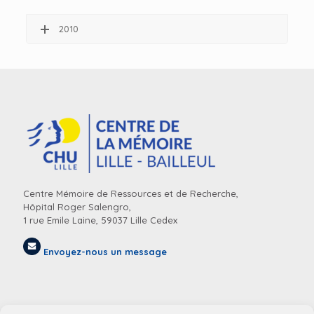
2010
Centre Mémoire de Ressources et de Recherche,
Hôpital Roger Salengro,
1 rue Emile Laine, 59037 Lille Cedex
Envoyez-nous un message