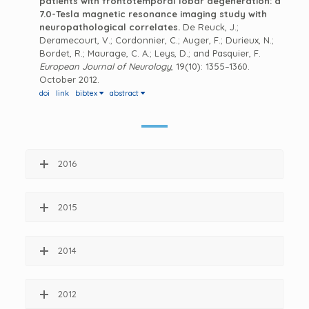
patients with frontotemporal lobar degeneration: a
7.0-Tesla magnetic resonance imaging study with
neuropathological correlates.
De Reuck, J.;
Deramecourt, V.; Cordonnier, C.; Auger, F.; Durieux, N.;
Bordet, R.; Maurage, C. A.; Leys, D.; and Pasquier, F.
European Journal of Neurology
, 19(10): 1355–1360.
October 2012.
doi
link
bibtex
abstract
2016
2015
2014
2012