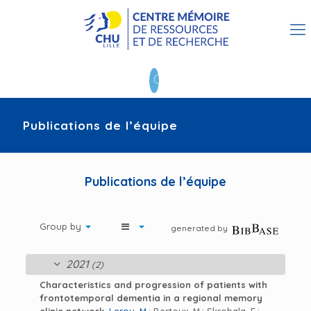
Publications de l’équipe
Publications de l’équipe
Group by
generated by
2021
(2)
Characteristics and progression of patients with
frontotemporal dementia in a regional memory