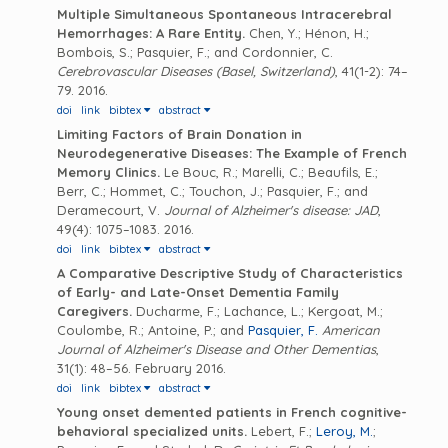
Multiple Simultaneous Spontaneous Intracerebral
Hemorrhages: A Rare Entity.
Chen, Y.; Hénon, H.;
Bombois, S.; Pasquier, F.; and Cordonnier, C.
Cerebrovascular Diseases (Basel, Switzerland)
, 41(1-2): 74–
79. 2016.
doi
link
bibtex
abstract
Limiting Factors of Brain Donation in
Neurodegenerative Diseases: The Example of French
Memory Clinics.
Le Bouc, R.; Marelli, C.; Beaufils, E.;
Berr, C.; Hommet, C.; Touchon, J.; Pasquier, F.; and
Deramecourt, V.
Journal of Alzheimer's disease: JAD
,
49(4): 1075–1083. 2016.
doi
link
bibtex
abstract
A Comparative Descriptive Study of Characteristics
of Early- and Late-Onset Dementia Family
Caregivers.
Ducharme, F.; Lachance, L.; Kergoat, M.;
Coulombe, R.; Antoine, P.; and
Pasquier, F.
American
Journal of Alzheimer's Disease and Other Dementias
,
31(1): 48–56. February 2016.
doi
link
bibtex
abstract
Young onset demented patients in French cognitive-
behavioral specialized units.
Lebert, F.;
Leroy, M.
;