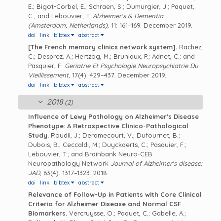
E.; Bigot-Corbel, E.; Schraen, S.; Dumurgier, J.; Paquet,
C.; and Lebouvier, T.
Alzheimer's & Dementia
(Amsterdam, Netherlands)
, 11: 161–169. December 2019.
doi
link
bibtex
abstract
[The French memory clinics network system].
Rachez,
C.; Desprez, A.; Hertzog, M.; Bruniaux, P.; Adnet, C.; and
Pasquier, F.
Geriatrie Et Psychologie Neuropsychiatrie Du
Vieillissement
, 17(4): 429–437. December 2019.
doi
link
bibtex
abstract
2018
(2)
Influence of Lewy Pathology on Alzheimer's Disease
Phenotype: A Retrospective Clinico-Pathological
Study.
Roudil, J.; Deramecourt, V.; Dufournet, B.;
Dubois, B.; Ceccaldi, M.; Duyckaerts, C.; Pasquier, F.;
Lebouvier, T.; and Brainbank Neuro-CEB
Neuropathology Network
Journal of Alzheimer's disease:
JAD
, 63(4): 1317–1323. 2018.
doi
link
bibtex
abstract
Relevance of Follow-Up in Patients with Core Clinical
Criteria for Alzheimer Disease and Normal CSF
Biomarkers.
Vercruysse, O.; Paquet, C.; Gabelle, A.;