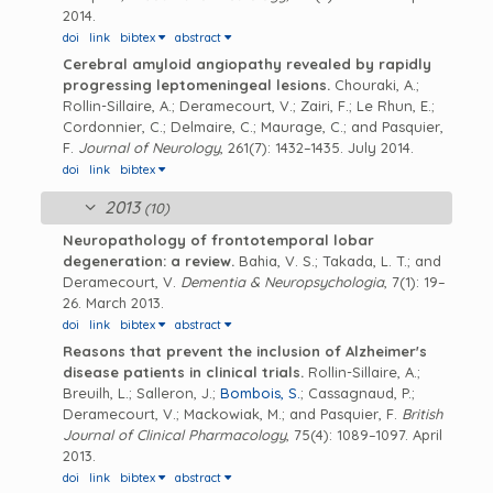
2014.
doi
link
bibtex
abstract
Cerebral amyloid angiopathy revealed by rapidly
progressing leptomeningeal lesions.
Chouraki, A.;
Rollin-Sillaire, A.; Deramecourt, V.; Zairi, F.; Le Rhun, E.;
Cordonnier, C.; Delmaire, C.; Maurage, C.; and Pasquier,
F.
Journal of Neurology
, 261(7): 1432–1435. July 2014.
doi
link
bibtex
2013
(10)
Neuropathology of frontotemporal lobar
degeneration: a review.
Bahia, V. S.; Takada, L. T.; and
Deramecourt, V.
Dementia & Neuropsychologia
, 7(1): 19–
26. March 2013.
doi
link
bibtex
abstract
Reasons that prevent the inclusion of Alzheimer's
disease patients in clinical trials.
Rollin-Sillaire, A.;
Breuilh, L.; Salleron, J.;
Bombois, S.
; Cassagnaud, P.;
Deramecourt, V.; Mackowiak, M.; and Pasquier, F.
British
Journal of Clinical Pharmacology
, 75(4): 1089–1097. April
2013.
doi
link
bibtex
abstract