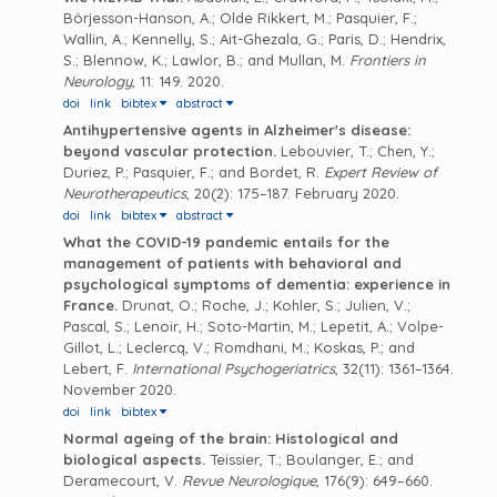
Börjesson-Hanson, A.; Olde Rikkert, M.; Pasquier, F.;
Wallin, A.; Kennelly, S.; Ait-Ghezala, G.; Paris, D.; Hendrix,
S.; Blennow, K.; Lawlor, B.; and Mullan, M.
Frontiers in
Neurology
, 11: 149. 2020.
doi
link
bibtex
abstract
Antihypertensive agents in Alzheimer's disease:
beyond vascular protection.
Lebouvier, T.; Chen, Y.;
Duriez, P.; Pasquier, F.; and Bordet, R.
Expert Review of
Neurotherapeutics
, 20(2): 175–187. February 2020.
doi
link
bibtex
abstract
What the COVID-19 pandemic entails for the
management of patients with behavioral and
psychological symptoms of dementia: experience in
France.
Drunat, O.; Roche, J.; Kohler, S.; Julien, V.;
Pascal, S.; Lenoir, H.; Soto-Martin, M.; Lepetit, A.; Volpe-
Gillot, L.; Leclercq, V.; Romdhani, M.; Koskas, P.; and
Lebert, F.
International Psychogeriatrics
, 32(11): 1361–1364.
November 2020.
doi
link
bibtex
Normal ageing of the brain: Histological and
biological aspects.
Teissier, T.; Boulanger, E.; and
Deramecourt, V.
Revue Neurologique
, 176(9): 649–660.