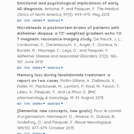
Emotional and psychological implications of early
AD diagnosis.
Antoine, P.; and Pasquier, F.
The Medical
Clinics of North America
, 97(3): 459–475. May 2013.
doi
link
bibtex
abstract
Microbleeds in postmortem brains of patients with
Alzheimer disease: a T2*-weighted gradient-echo 7.0
T magnetic resonance imaging study.
De Reuck, J. L.;
Cordonnier, C.; Deramecourt, V.; Auger, F.; Durieux, N.;
Bordet, R.; Maurage, C.; Leys, D.; and Pasquier, F.
Alzheimer Disease and Associated Disorders
, 27(2): 162–
167. June 2013.
doi
link
bibtex
abstract
Memory loss during lenalidomide treatment: a
report on two cases.
Rollin-Sillaire, A.; Delbeuck, X.;
Pollet, M.; Mackowiak, M.; Lenfant, P.; Noel, M.; Facon, T.;
Leleu, X.; Pasquier, F.; and Le Rhun, E.
BMC
pharmacology & toxicology
, 14: 41. August 2013.
doi
link
bibtex
abstract
[Dementia: new concepts, new goals].
Pour le comité
d’organisation; Hannequin, D.; Amieva, H.; Dubois, B.;
Godefroy, O.; and Pasquier, F.
Revue Neurologique
,
169(10): 677–679. October 2013.
doi
link
bibtex