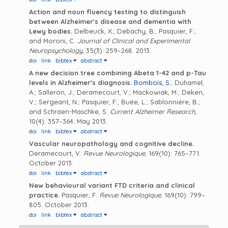
Action and noun fluency testing to distinguish
between Alzheimer's disease and dementia with
Lewy bodies.
Delbeuck, X.; Debachy, B.; Pasquier, F.;
and Moroni, C.
Journal of Clinical and Experimental
Neuropsychology
, 35(3): 259–268. 2013.
doi
link
bibtex
abstract
A new decision tree combining Abeta 1-42 and p-Tau
levels in Alzheimer's diagnosis.
Bombois, S.
; Duhamel,
A.; Salleron, J.; Deramecourt, V.; Mackowiak, M.; Deken,
V.; Sergeant, N.; Pasquier, F.; Buée, L.; Sablonniére, B.;
and Schraen-Maschke, S.
Current Alzheimer Research
,
10(4): 357–364. May 2013.
doi
link
bibtex
abstract
Vascular neuropathology and cognitive decline.
Deramecourt, V.
Revue Neurologique
, 169(10): 765–771.
October 2013.
doi
link
bibtex
abstract
New behavioural variant FTD criteria and clinical
practice.
Pasquier, F.
Revue Neurologique
, 169(10): 799–
805. October 2013.
doi
link
bibtex
abstract