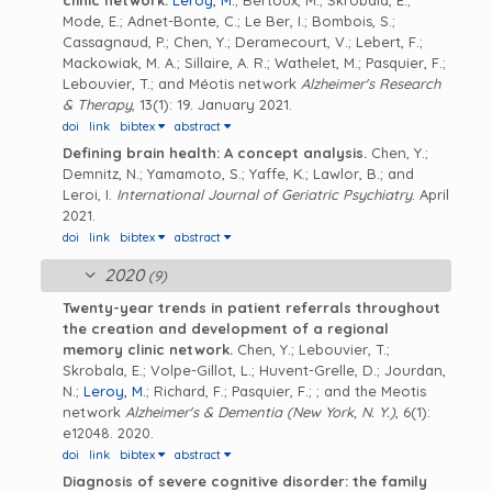
clinic network.
Leroy, M.
; Bertoux, M.; Skrobala, E.;
Mode, E.; Adnet-Bonte, C.; Le Ber, I.; Bombois, S.;
Cassagnaud, P.; Chen, Y.; Deramecourt, V.; Lebert, F.;
Mackowiak, M. A.; Sillaire, A. R.; Wathelet, M.; Pasquier, F.;
Lebouvier, T.; and Méotis network
Alzheimer's Research
& Therapy
, 13(1): 19. January 2021.
doi
link
bibtex
abstract
Defining brain health: A concept analysis.
Chen, Y.;
Demnitz, N.; Yamamoto, S.; Yaffe, K.; Lawlor, B.; and
Leroi, I.
International Journal of Geriatric Psychiatry
. April
2021.
doi
link
bibtex
abstract
2020
(9)
Twenty-year trends in patient referrals throughout
the creation and development of a regional
memory clinic network.
Chen, Y.; Lebouvier, T.;
Skrobala, E.; Volpe-Gillot, L.; Huvent-Grelle, D.; Jourdan,
N.;
Leroy, M.
; Richard, F.; Pasquier, F.; ; and the Meotis
network
Alzheimer's & Dementia (New York, N. Y.)
, 6(1):
e12048. 2020.
doi
link
bibtex
abstract
Diagnosis of severe cognitive disorder: the family