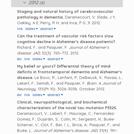
2012
(8)
Staging and natural history of cerebrovascular
pathology in dementia.
Deramecourt, V; Slade, J Y;
Oakley, A E; Perry, R H; and Ince, P G
,9. 2012.
link
bibtex
abstract
Can the treatment of vascular risk factors slow
cognitive decline in Alzheimer's disease patients?.
Richard, F.; and Pasquier, F.
Journal of Alzheimer's
disease: JAD
, 32(3): 765–772. 2012.
doi
link
bibtex
abstract
My belief or yours? Differential theory of mind
deficits in frontotemporal dementia and Alzheimer's
disease.
Le Bouc, R.; Lenfant, P.; Delbeuck, X.; Ravasi, L.;
Lebert, F.; Semah, F.; and Pasquier, F.
Brain: A Journal of
Neurology
, 135(Pt 10): 3026–3038. October 2012.
doi
link
bibtex
abstract
Clinical, neuropathological, and biochemical
characterization of the novel tau mutation P332S.
Deramecourt, V.; Lebert, F.; Maurage, C.; Fernandez-
Gomez, F.; Dujardin, S.; Colin, M.; Sergeant, N.; Buée-
Scherrer, V.; Clot, F.; Ber, I. L.; Brice, A.; Pasquier, F.; and
Buée, L.
Journal of Alzheimer's disease: JAD
, 31(4): 741–