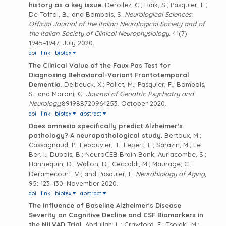
history as a key issue.
Derollez, C.; Haik, S.; Pasquier, F.;
De Toffol, B.; and Bombois, S.
Neurological Sciences:
Official Journal of the Italian Neurological Society and of
the Italian Society of Clinical Neurophysiology
, 41(7):
1945–1947. July 2020.
doi
link
bibtex
The Clinical Value of the Faux Pas Test for
Diagnosing Behavioral-Variant Frontotemporal
Dementia.
Delbeuck, X.; Pollet, M.; Pasquier, F.; Bombois,
S.; and Moroni, C.
Journal of Geriatric Psychiatry and
Neurology
,891988720964253. October 2020.
doi
link
bibtex
abstract
Does amnesia specifically predict Alzheimer's
pathology? A neuropathological study.
Bertoux, M.;
Cassagnaud, P.; Lebouvier, T.; Lebert, F.; Sarazin, M.; Le
Ber, I.; Dubois, B.; NeuroCEB Brain Bank; Auriacombe, S.;
Hannequin, D.; Wallon, D.; Ceccaldi, M.; Maurage, C.;
Deramecourt, V.; and Pasquier, F.
Neurobiology of Aging
,
95: 123–130. November 2020.
doi
link
bibtex
abstract
The Influence of Baseline Alzheimer's Disease
Severity on Cognitive Decline and CSF Biomarkers in
the NILVAD Trial.
Abdullah, L.; Crawford, F.; Tsolaki, M.;