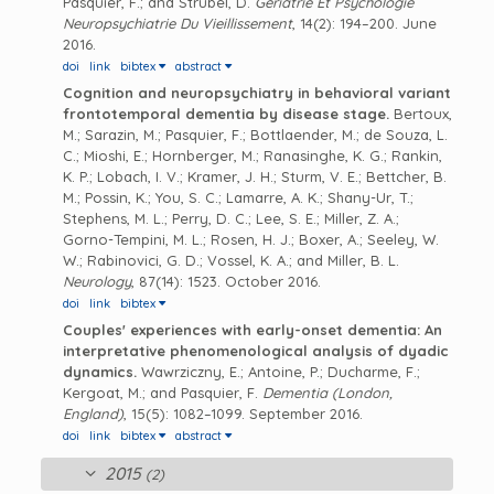
Pasquier, F.; and Strubel, D.
Geriatrie Et Psychologie
Neuropsychiatrie Du Vieillissement
, 14(2): 194–200. June
2016.
doi
link
bibtex
abstract
Cognition and neuropsychiatry in behavioral variant
frontotemporal dementia by disease stage.
Bertoux,
M.; Sarazin, M.; Pasquier, F.; Bottlaender, M.; de Souza, L.
C.; Mioshi, E.; Hornberger, M.; Ranasinghe, K. G.; Rankin,
K. P.; Lobach, I. V.; Kramer, J. H.; Sturm, V. E.; Bettcher, B.
M.; Possin, K.; You, S. C.; Lamarre, A. K.; Shany-Ur, T.;
Stephens, M. L.; Perry, D. C.; Lee, S. E.; Miller, Z. A.;
Gorno-Tempini, M. L.; Rosen, H. J.; Boxer, A.; Seeley, W.
W.; Rabinovici, G. D.; Vossel, K. A.; and Miller, B. L.
Neurology
, 87(14): 1523. October 2016.
doi
link
bibtex
Couples' experiences with early-onset dementia: An
interpretative phenomenological analysis of dyadic
dynamics.
Wawrziczny, E.; Antoine, P.; Ducharme, F.;
Kergoat, M.; and Pasquier, F.
Dementia (London,
England)
, 15(5): 1082–1099. September 2016.
doi
link
bibtex
abstract
2015
(2)